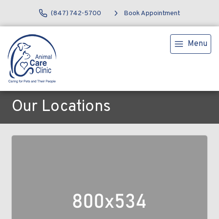
(847) 742-5700
Book Appointment
Menu
Our Locations