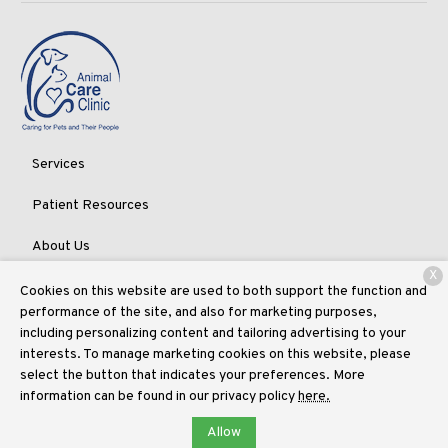
Services
Patient Resources
About Us
X
Contact
Cookies on this website are used to both support the function and
performance of the site, and also for marketing purposes,
including personalizing content and tailoring advertising to your
interests. To manage marketing cookies on this website, please
Copyright © 2026
Animal Care Clinic of Randall Pointe
. All rights
select the button that indicates your preferences. More
reserved.
Privacy Policy
information can be found in our privacy policy
here.
Allow