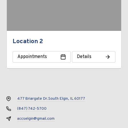
Location 2
Appointments
Details
477 Briargate Dr.
South Elgin, IL 60177
(847) 742-5700
accselgin@gmail.com