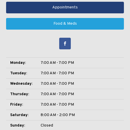
Appointments
Food & Meds
Monday:
7:00 AM - 7:00 PM
Tuesday:
7:00 AM - 7:00 PM
Wednesday:
7:00 AM - 7:00 PM
Thursday:
7:00 AM - 7:00 PM
Friday:
7:00 AM - 7:00 PM
Saturday:
8:00 AM - 2:00 PM
Sunday:
Closed