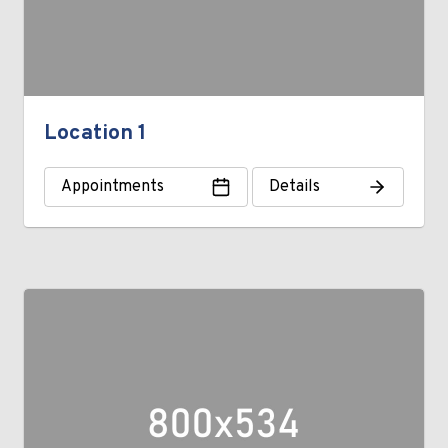
Location 1
Appointments
Details