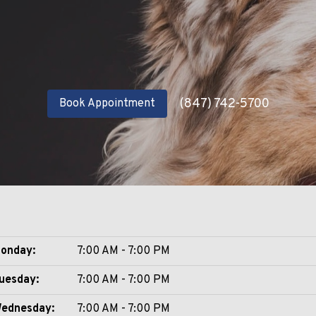
(847) 742-5700
Book Appointment
onday:
7:00 AM - 7:00 PM
uesday:
7:00 AM - 7:00 PM
ednesday:
7:00 AM - 7:00 PM