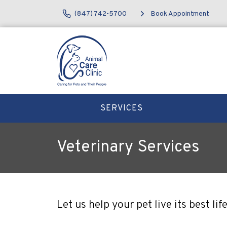
(847) 742-5700
Book Appointment
SERVICES
Veterinary Services
Let us help your pet live its best l