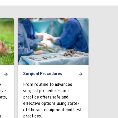
Surgical Procedures
y
From routine to advanced
ive
surgical procedures, our
ats,
practice offers safe and
effective options using state-
of-the-art equipment and best
s.
practices.