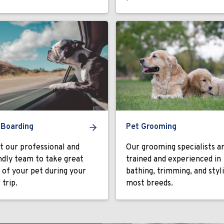
 Boarding
Pet Grooming
t our professional and
Our grooming specialists a
ndly team to take great
trained and experienced in
 of your pet during your
bathing, trimming, and styl
 trip.
most breeds.