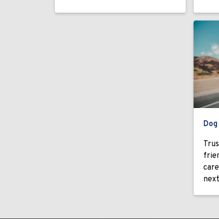
Dog
Trus
frie
care
next