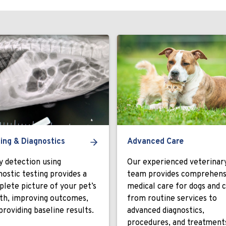
ing & Diagnostics
Advanced Care
y detection using
Our experienced veterinar
nostic testing provides a
team provides comprehens
lete picture of your pet’s
medical care for dogs and c
th, improving outcomes,
from routine services to
providing baseline results.
advanced diagnostics,
procedures, and treatment