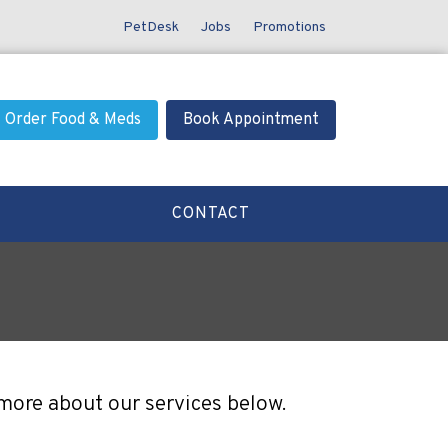
PetDesk
Jobs
Promotions
Order Food & Meds
Book Appointment
CONTACT
 more about our services below.