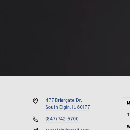
477 Briargate Dr.
M
South Elgin, IL 60177
T
(847) 742-5700
W