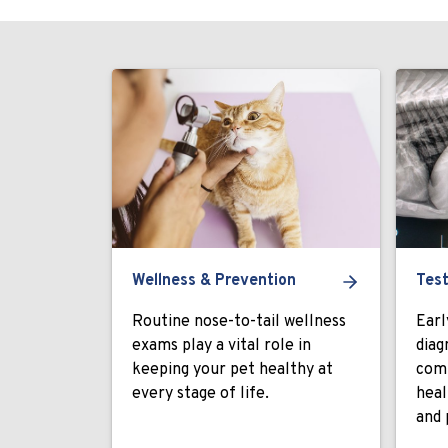
Wellness & Prevention
Test
Routine nose-to-tail wellness
Earl
exams play a vital role in
diag
keeping your pet healthy at
comp
every stage of life.
heal
and 