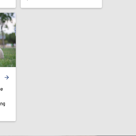
re
ing