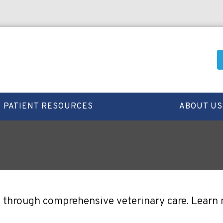
PATIENT RESOURCES
ABOUT US
ife through comprehensive veterinary care. Learn